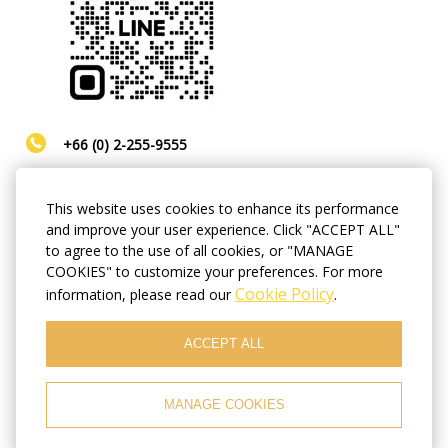
+66 (0) 2-255-9555
Line ID:
@hopelandhotel
This website uses cookies to enhance its performance
and improve your user experience. Click "ACCEPT ALL"
hopeland8hotel@gmail.com
to agree to the use of all cookies, or "MANAGE
COOKIES" to customize your preferences. For more
Cookie Policy
information, please read our
.
Always busy? No time for calls? You wish to book a
room in the soonest possible time and make sure
the room will be ready for you by the time you
ACCEPT ALL
arrive? We recommend that you use our online
booking with best available prices!
MANAGE COOKIES
BOOK NOW