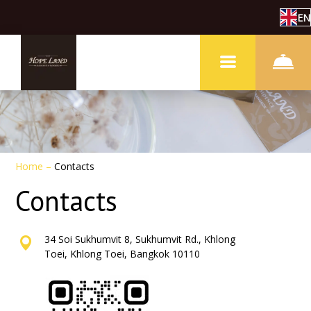
EN
Home
–
Contacts
Contacts
34 Soi Sukhumvit 8, Sukhumvit Rd., Khlong
Toei, Khlong Toei, Bangkok 10110