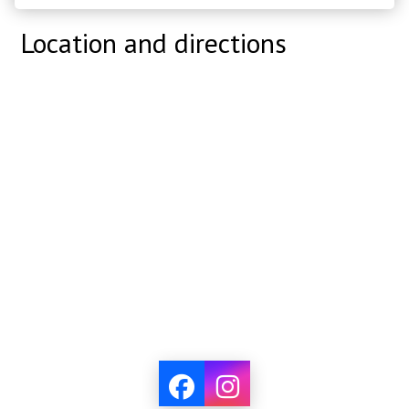
Location and directions